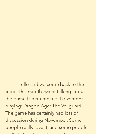
	Hello and welcome back to the 
blog. This month, we're talking about 
the game I spent most of November 
playing: Dragon Age: The Veilguard. 
The game has certainly had lots of 
discussion during November. Some 
people really love it, and some people 