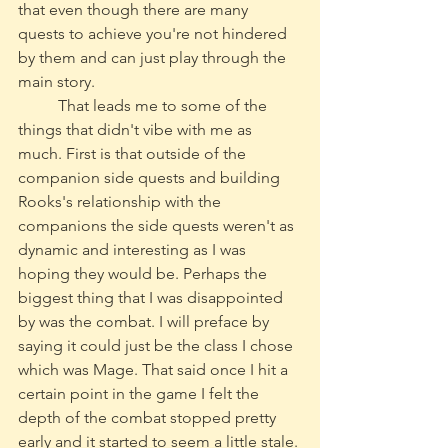
that even though there are many 
quests to achieve you're not hindered 
by them and can just play through the 
main story.
	That leads me to some of the 
things that didn't vibe with me as 
much. First is that outside of the 
companion side quests and building 
Rooks's relationship with the 
companions the side quests weren't as 
dynamic and interesting as I was 
hoping they would be. Perhaps the 
biggest thing that I was disappointed 
by was the combat. I will preface by 
saying it could just be the class I chose 
which was Mage. That said once I hit a 
certain point in the game I felt the 
depth of the combat stopped pretty 
early and it started to seem a little stale. 