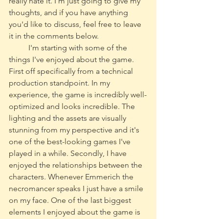
really hate it. I'm just going to give my 
thoughts, and if you have anything 
you'd like to discuss, feel free to leave 
it in the comments below. 
	I'm starting with some of the 
things I've enjoyed about the game. 
First off specifically from a technical 
production standpoint. In my 
experience, the game is incredibly well-
optimized and looks incredible. The 
lighting and the assets are visually 
stunning from my perspective and it's 
one of the best-looking games I've 
played in a while. Secondly, I have 
enjoyed the relationships between the 
characters. Whenever Emmerich the 
necromancer speaks I just have a smile 
on my face. One of the last biggest 
elements I enjoyed about the game is 