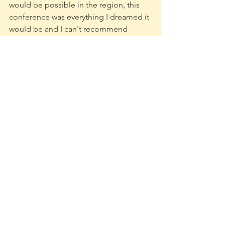
would be possible in the region, this 
conference was everything I dreamed it 
would be and I can't recommend 
enough how great of an experience it 
was. 
	November was an absolutely 
crazy month and it marks six months 
since graduation and I'm still hunting 
hard for production and project 
management jobs within the games 
industry and beyond. 
	Thank you all so much for 
reading and take care of yourself
-Kadin 