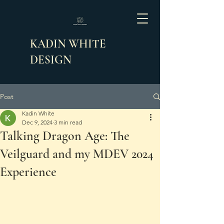
KADIN WHITE
DESIGN
Post
Kadin White
Dec 9, 2024
3 min read
Talking Dragon Age: The
Veilguard and my MDEV 2024
Experience