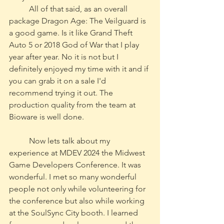
	All of that said, as an overall 
package Dragon Age: The Veilguard is 
a good game. Is it like Grand Theft 
Auto 5 or 2018 God of War that I play 
year after year. No it is not but I 
definitely enjoyed my time with it and if 
you can grab it on a sale I'd 
recommend trying it out. The 
production quality from the team at 
Bioware is well done.
	Now lets talk about my 
experience at MDEV 2024 the Midwest 
Game Developers Conference. It was 
wonderful. I met so many wonderful 
people not only while volunteering for 
the conference but also while working 
at the SoulSync City booth. I learned 