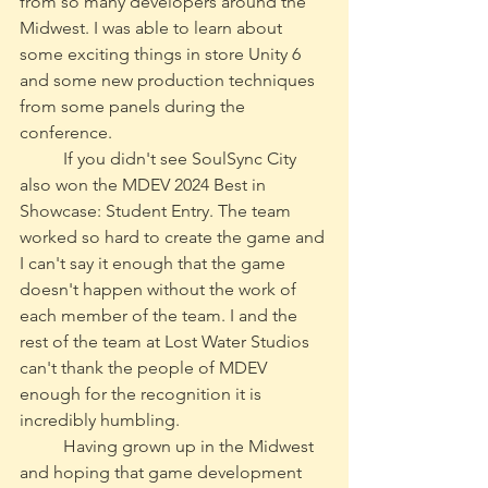
from so many developers around the 
Midwest. I was able to learn about 
some exciting things in store Unity 6 
and some new production techniques 
from some panels during the 
conference. 
	If you didn't see SoulSync City 
also won the MDEV 2024 Best in 
Showcase: Student Entry. The team 
worked so hard to create the game and 
I can't say it enough that the game 
doesn't happen without the work of 
each member of the team. I and the 
rest of the team at Lost Water Studios 
can't thank the people of MDEV 
enough for the recognition it is 
incredibly humbling. 
	Having grown up in the Midwest 
and hoping that game development 